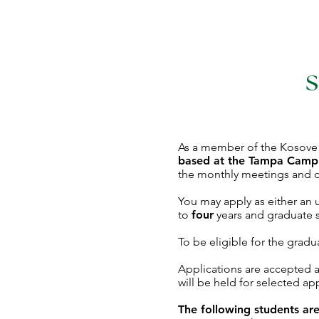
S
As a member of the Kosove So
based at the Tampa Camp
the monthly meetings and o
You may apply as either an
to
four
years and graduate 
To be eligible for the gradua
Applications are accepted a
will be held for selected a
The following students are 