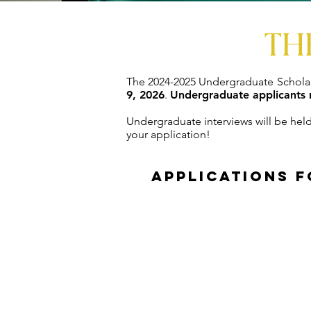
TH
The 2024-2025 Undergraduate Scholar
9, 2026
.
Undergraduate applicants 
Undergraduate interviews will be hel
your application!
Applications f