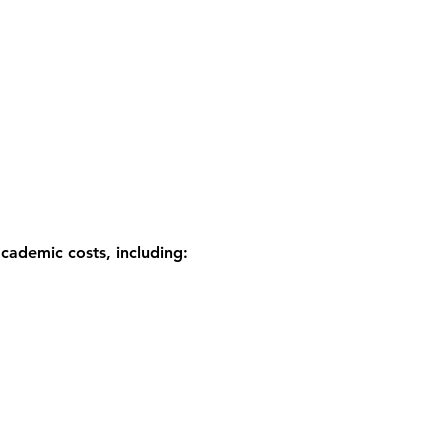
academic costs, including: