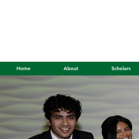
Home
About
Scholars