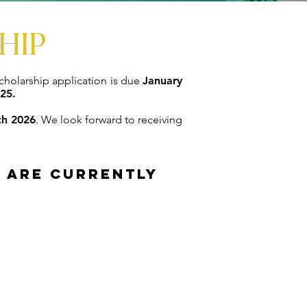
HIP
holarship application is due
January
25.
h 2026
. We look forward to receiving
r are currently