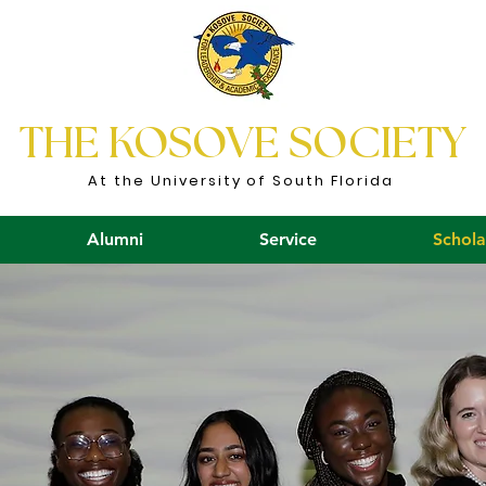
THE KOSOVE SOCIETY
At the University of South Florida
Alumni
Service
Schola