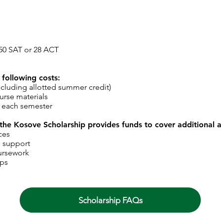
50 SAT or 28 ACT
 following costs:
(including allotted summer credit)
urse materials
 each semester
 the Kosove Scholarship provides funds to cover additional 
ces
l support
ursework
ips
Scholarship FAQs