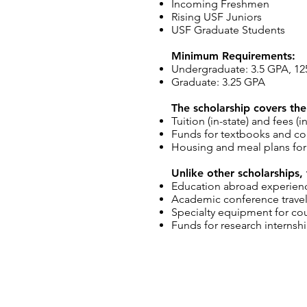
Incoming Freshmen
Rising USF Juniors
USF Graduate Students
Minimum Requirements:
Undergraduate: 3.5 GPA, 12
Graduate: 3.25 GPA
The scholarship covers the
Tuition (in-state) and fees 
Funds for textbooks and co
Housing and meal plans for
Unlike other scholarships,
Education abroad experien
Academic conference trave
Specialty equipment for co
Funds for research internsh