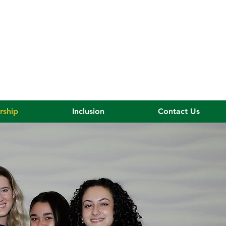
rship
Inclusion
Contact Us