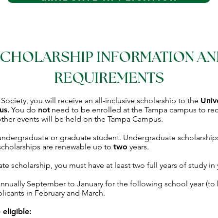
CHOLARSHIP INFORMATION A
REQUIREMENTS
ciety, you will receive an all-inclusive scholarship to the
Univ
us
.
You do
not
need to be enrolled at the Tampa campus to rece
ther events will be held on the Tampa Campus.
 undergraduate or graduate student. Undergraduate scholarship
scholarships are renewable up to
two
years.
te scholarship, you must have at least two full years of study in
nnually September to January for the following school year (to 
pplicants in February and March.
eligible: