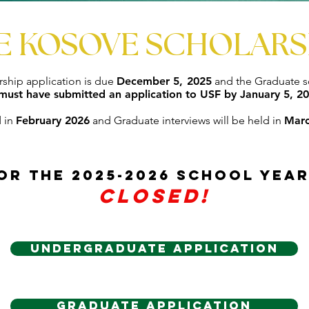
E KOSOVE SCHOLARS
ship application is due
December 5, 2025
and the Graduate sc
must have submitted an application to USF by January 5, 20
d in
February 2026
and Graduate interviews will be held in
Marc
or the 2025-2026 school yea
Closed!
Undergraduate Application
Graduate Application