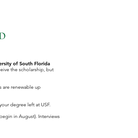
ND
ersity of South Florida
ive the scholarship, but
s are renewable up
 your degree left at USF.
begin in August). Interviews