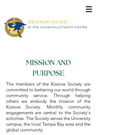
THE KOSOVE SOCIETY
At the University of South Florida
MISSION AND
PURPOSE
The members of the Kosove Society are
committed to bettering our world through
community service. Through helping
others we embody the mission of the
Kosove Society. Monthly community
engagements are central to the Society's
activities. The Society serves the University
campus, the local Tampa Bay area and the
global community.