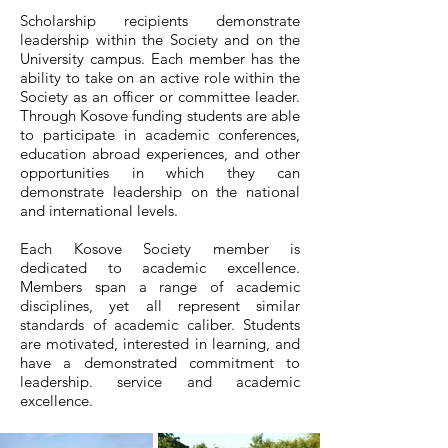
Scholarship recipients demonstrate
leadership within the Society and on the
University campus. Each member has the
ability to take on an active role within the
Society as an officer or committee leader.
Through Kosove funding students are able
to participate in academic conferences,
education abroad experiences, and other
opportunities in which they can
demonstrate leadership on the national
and international levels.
Each Kosove Society member is
dedicated to academic excellence.
Members span a range of academic
disciplines, yet all represent similar
standards of academic caliber. Students
are motivated, interested in learning, and
have a demonstrated commitment to
leadership. service and academic
excellence.